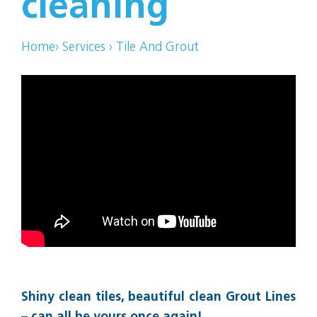
cleaning
Home
›
Services
›
Tile And Grout
Shiny clean tiles, beautiful clean Grout Lines