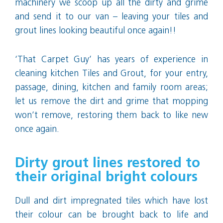
machinery we scoop up all the dirty and grime
and send it to our van – leaving your tiles and
grout lines looking beautiful once again!!
‘That Carpet Guy’ has years of experience in
cleaning kitchen Tiles and Grout, for your entry,
passage, dining, kitchen and family room areas;
let us remove the dirt and grime that mopping
won’t remove, restoring them back to like new
once again.
Dirty grout lines restored to
their original bright colours
Dull and dirt impregnated tiles which have lost
their colour can be brought back to life and