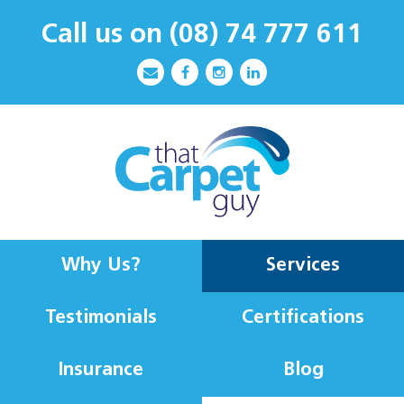
Call us on
(08) 74 777 611
Why Us?
Services
Testimonials
Certifications
Insurance
Blog