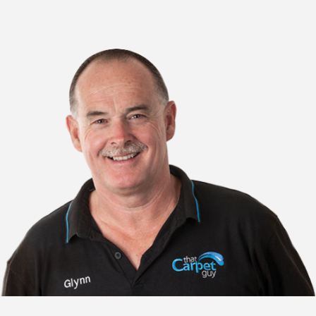
Adelaide tile cleaners
Adelaide tile floor cleaning
Adelaide tile and grout cleaners
Adelaide bathroom grout cleaning
Adelaide bathroom tile cleaning
Adelaide tiled floor cleaner
Adelaide tile floor cleaners
Adelaide kitchen tile and grout cleaning
Adelaide bathroom tile and grout cleaning
Adelaide kitchen tile cleaning
Adelaide bathroom tile floor cleaner