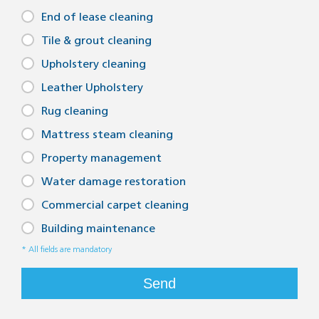
End of lease cleaning
Tile floor cleaning Adelaide
Tile & grout cleaning
Tile and grout cleaners Adelaide
Upholstery cleaning
Bathroom grout cleaning Adelaide
Leather Upholstery
Bathroom tile cleaning Adelaide
Rug cleaning
Tiled floor cleaner Adelaide
Mattress steam cleaning
Tile floor cleaners Adelaide
Property management
Water damage restoration
Kitchen tile and grout cleaning Adelaide
Commercial carpet cleaning
Bathroom tile and grout cleaning Adelaide
Building maintenance
Kitchen tile cleaning Adelaide
* All fields are mandatory
Bathroom tile floor cleaner Adelaide
Send
Adelaide grout cleaners
Adelaide tile floor cleaner