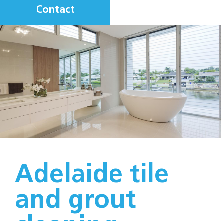
Contact
Adelaide tile
and grout