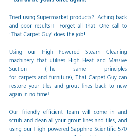
– can all be yours once again!
Tried using Supermarket products? Aching back
and poor results!! Forget all that; One call to
‘That Carpet Guy’ does the job!
Using our High Powered Steam Cleaning
machinery that utilises High Heat and Massive
Suction (The same principles
for carpets and furniture), That Carpet Guy can
restore your tiles and grout lines back to new
again in no time!
Our friendly efficient team will come in and
scrub and clean all your grout lines and tiles, and
using our High powered Sapphire Scientific 570