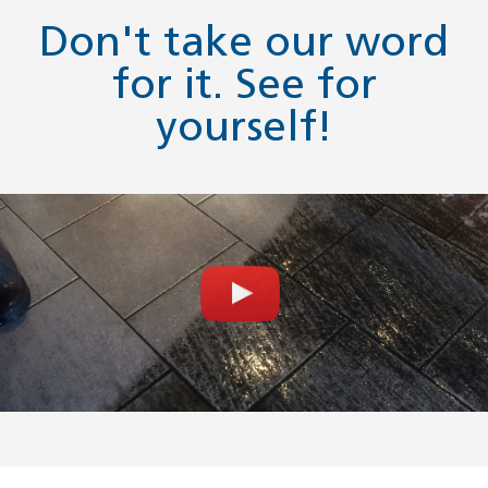
Don't take our word
for it. See for
yourself!