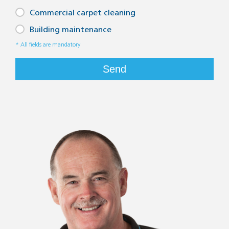
Commercial carpet cleaning
Building maintenance
* All fields are mandatory
Send