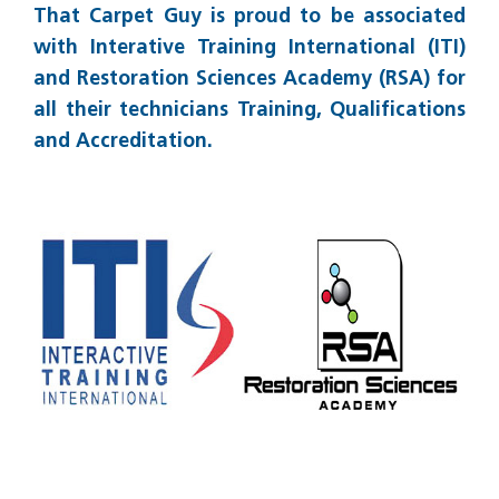
That Carpet Guy is proud to be associated
with Interative Training International (ITI)
and Restoration Sciences Academy (RSA) for
all their technicians Training, Qualifications
and Accreditation.