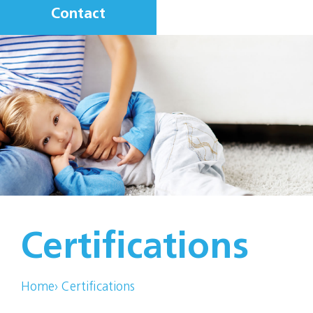
Contact
Certifications
Home
›
Certifications