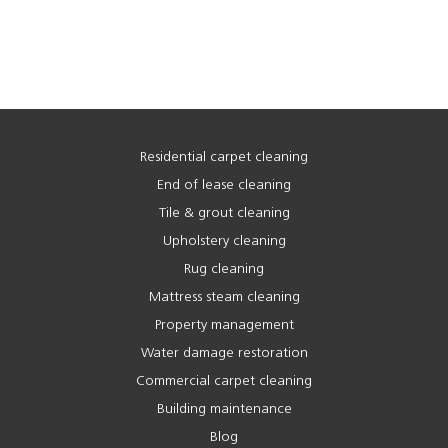
Residential carpet cleaning
End of lease cleaning
Tile & grout cleaning
Upholstery cleaning
Rug cleaning
Mattress steam cleaning
Property management
Water damage restoration
Commercial carpet cleaning
Building maintenance
Blog