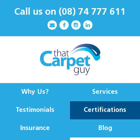
Call us on
(08) 74 777 611
Why Us?
Services
Testimonials
Certifications
Insurance
Blog