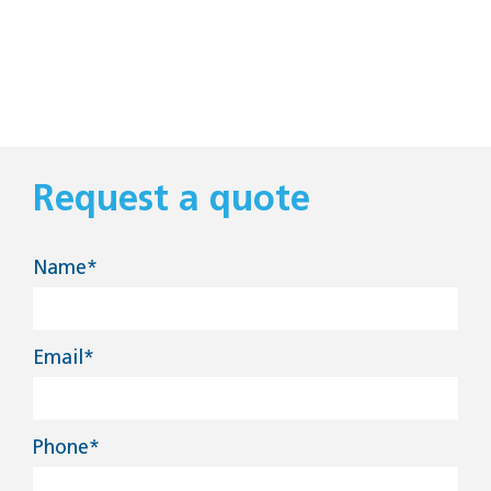
Request a quote
Name*
Email*
Phone*