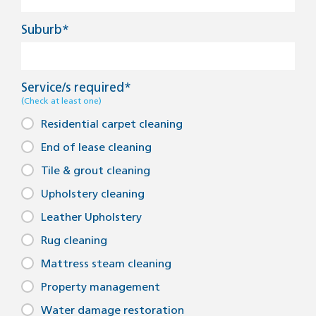
Suburb*
Service/s required*
(Check at least one)
Residential carpet cleaning
End of lease cleaning
Tile & grout cleaning
Upholstery cleaning
Leather Upholstery
Rug cleaning
Mattress steam cleaning
Property management
Water damage restoration